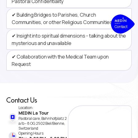
Pastoral Confidentiality
✔ Building Bridges to Parishes, Church
Communities, or other Religious Communities
Contact
✔ Insight into spiritual dimensions - talking about the
mysterious and unavailable
✔ Collaboration with the Medical Team upon
Request
Contact Us
Location:
MEDIN La Tour
Pastoral care, Bahnhofplatz 2
a/b – 8 OG, 2502 Biel/Bienne,
Switzerland
Opening Hours