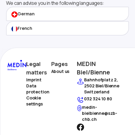
We can advise you in the following languages:
German
French
MEDIN
Legal
Pages
Biel/Bienne
About us
matters
Imprint
Bahnhofplatz 2,
Data
2502 Biel/Bienne
protection
Switzerland
Cookie
032 324 10 80
settings
medin-
bielbienne@szb-
chb.ch