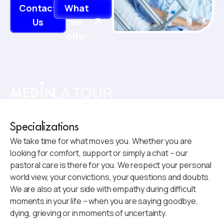
Contact
What
Us
we
offer
LA TOUR
Specializations
We take time for what moves you. Whether you are
looking for comfort, support or simply a chat – our
pastoral care is there for you. We respect your personal
world view, your convictions, your questions and doubts.
We are also at your side with empathy during difficult
moments in your life – when you are saying goodbye,
dying, grieving or in moments of uncertainty.