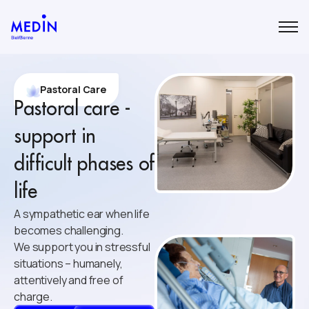
Pastoral Care
Pastoral care -
support in
difficult phases of
life
A sympathetic ear when life
becomes challenging.
We support you in stressful
situations – humanely,
attentively and free of
charge.