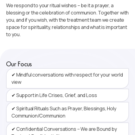
We respond to your ritual wishes – be it a prayer, a
blessing or the celebration of communion. Together with
you, and if you wish, with the treatment team we create
space for spirituality, relationships and what is important
to you.
Our Focus
✔ Mindful conversations with respect for your world
view
✔ Support in Life Crises, Grief, and Loss
✔ Spiritual Rituals Such as Prayer, Blessings, Holy
Communion/Communion
✔ Confidential Conversations – We are Bound by