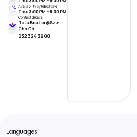
Thu: 3:00 PM – 5:00 PM
Availability by telephone:
Thu: 3:00 PM – 5:00 PM
Contact details :
Reto.Beutler@Szb-
Chb.Ch
032 324 39 00
Languages