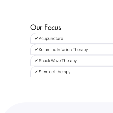
Our Focus
✔ Acupuncture​
✔ Ketamine Infusion Therapy
✔ Shock Wave Therapy​
✔ Stem cell therapy