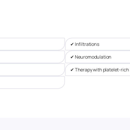
✔ Infiltrations​
✔ Neuromodulation​
✔ Therapy with platelet-ric