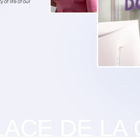
 of life of our
LACE DE LA