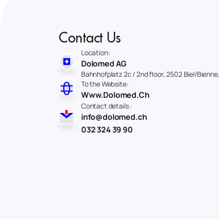
Contact Us
Location:
Dolomed AG
Bahnhofplatz 2c / 2nd floor, 2502 Biel/Bienne
To the Website:
Www.Dolomed.Ch
Contact details :
info@dolomed.ch
032 324 39 90