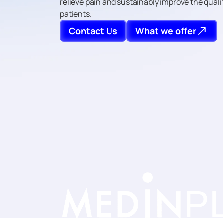
relieve pain and sustainably improve the quality
patients.
Contact Us
What we offer
P