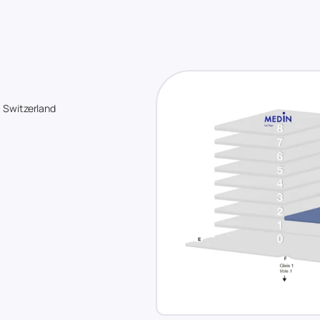
, Switzerland