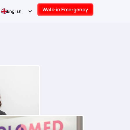
Walk-in Emergency
English