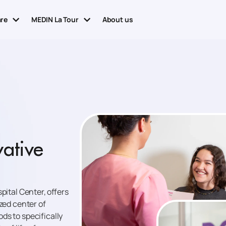
are
MEDIN La Tour
About us
vative
pital Center, offers
zed center of
ds to specifically