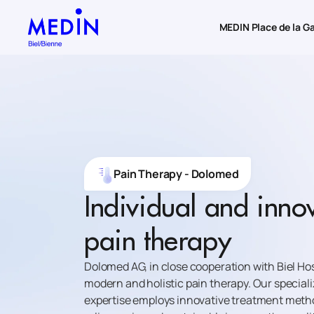
MEDIN Place de la G
Pain Therapy - Dolomed
Individual and inno
pain therapy
Dolomed AG, in close cooperation with Biel Hos
modern and holistic pain therapy. Our speciali
expertise employs innovative treatment metho