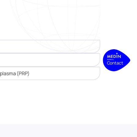
Contact
h plasma (PRP)